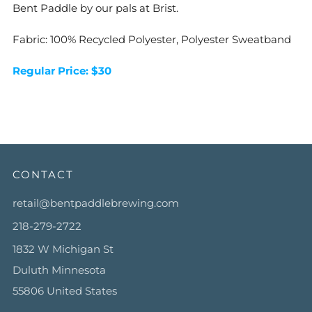
Bent Paddle by our pals at Brist.
Fabric: 100% Recycled Polyester, Polyester Sweatband
Regular Price: $30
CONTACT
retail@bentpaddlebrewing.com
218-279-2722
1832 W Michigan St
Duluth Minnesota
55806 United States