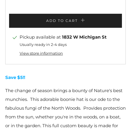
ADD TO CART
Pickup available at
1832 W Michigan St
Usually ready in 2-4 days
View store information
Save $5!!
The change of season brings a bounty of Nature's best
munchies. This adorable boonie hat is our ode to the
fabulous fungi of the North Woods. Provides protection
from the sun, whether you're in the woods, on a boat,
or in the garden. This full custom beauty is made for