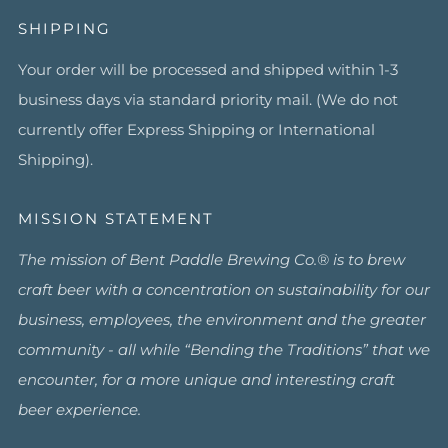
SHIPPING
Your order will be processed and shipped within 1-3
business days via standard priority mail. (We do not
currently offer Express Shipping or International
Shipping).
MISSION STATEMENT
The mission of Bent Paddle Brewing Co.® is to brew
craft beer with a concentration on sustainability for our
business, employees, the environment and the greater
community - all while “Bending the Traditions” that we
encounter, for a more unique and interesting craft
beer experience.