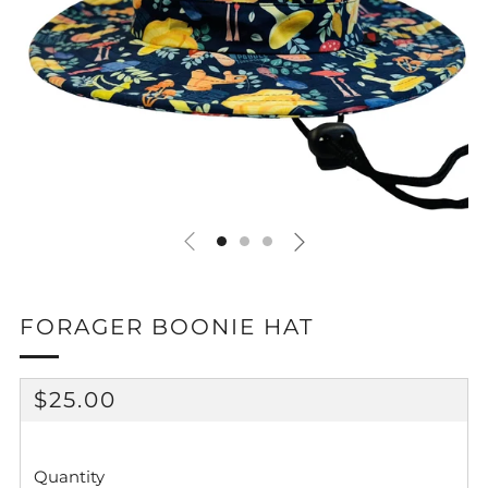
FORAGER BOONIE HAT
REGULAR
$25.00
PRICE
Quantity