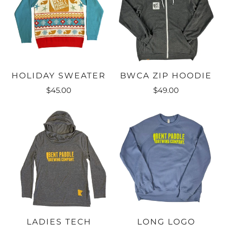
HOLIDAY SWEATER
BWCA ZIP HOODIE
$45.00
$49.00
LADIES TECH
LONG LOGO