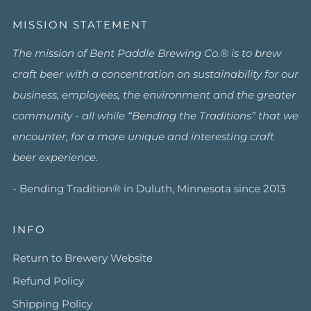
MISSION STATEMENT
The mission of Bent Paddle Brewing Co.® is to brew
craft beer with a concentration on sustainability for our
business, employees, the environment and the greater
community - all while “Bending the Traditions” that we
encounter, for a more unique and interesting craft
beer experience.
- Bending Tradition® in Duluth, Minnesota since 2013
INFO
Return to Brewery Website
Refund Policy
Shipping Policy