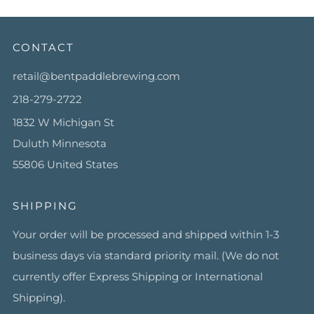
CONTACT
retail@bentpaddlebrewing.com
218-279-2722
1832 W Michigan St
Duluth Minnesota
55806 United States
SHIPPING
Your order will be processed and shipped within 1-3
business days via standard priority mail. (We do not
currently offer Express Shipping or International
Shipping).