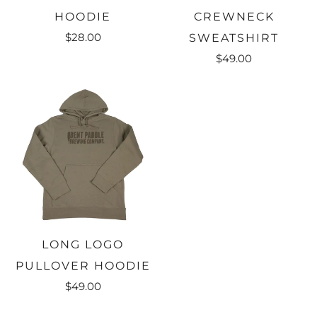
HOODIE
CREWNECK
$28.00
SWEATSHIRT
$49.00
LONG LOGO
PULLOVER HOODIE
$49.00